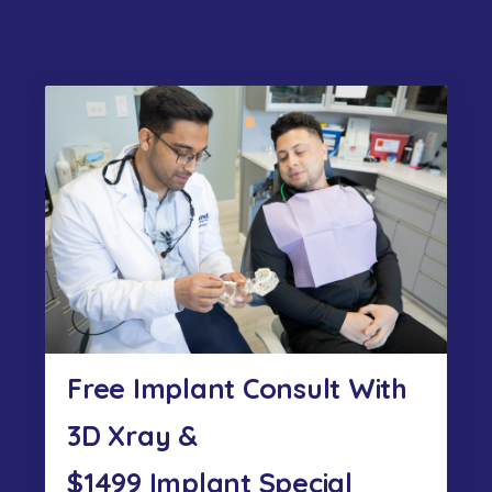
Free Implant Consult With
3D Xray &
$1499 Implant Special