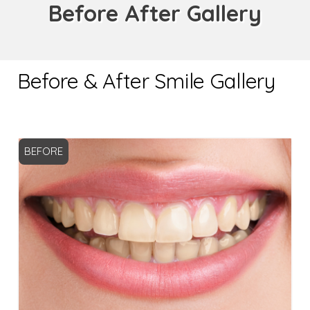
Before After Gallery
Before & After Smile Gallery
BEFORE