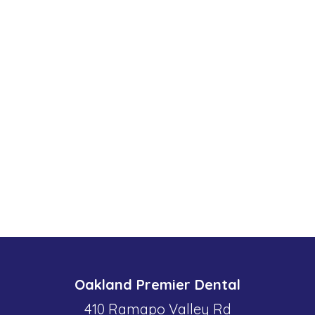
Oakland Premier Dental
410 Ramapo Valley Rd