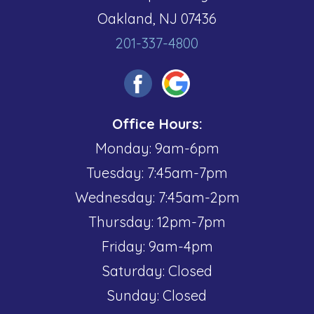
Oakland, NJ 07436
201-337-4800
Office Hours:
Monday: 9am-6pm
Tuesday: 7:45am-7pm
Wednesday: 7:45am-2pm
Thursday: 12pm-7pm
Friday: 9am-4pm
Saturday: Closed
Sunday: Closed