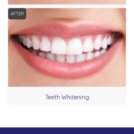
AFTER
Teeth Whitening