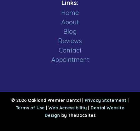
Links:
Home
About
Blog
Reviews
Contact
Appointment
© 2026 Oakland Premier Dental |
Privacy Statement
|
Terms of Use
|
Web Accessibility
|
Dental Website
Design
by TheDocSites