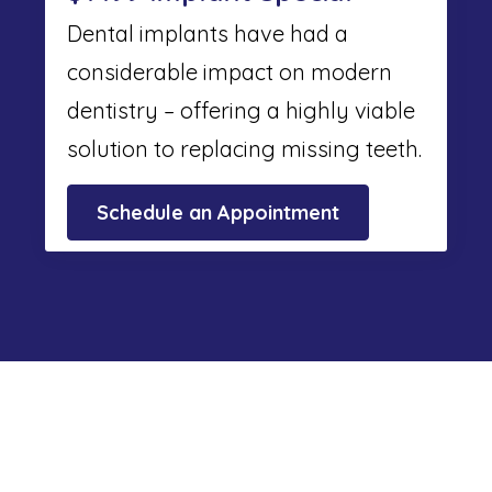
Dental implants have had a
considerable impact on modern
dentistry – offering a highly viable
solution to replacing missing teeth.
Schedule an Appointment