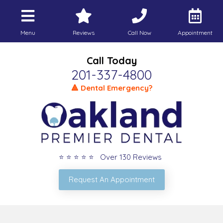
Menu
Reviews
Call Now
Appointment
Call Today
201-337-4800
🔺 Dental Emergency?
⭐ ⭐ ⭐ ⭐ ⭐ Over 130 Reviews
Request An Appointment