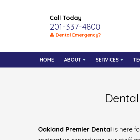
Call Today
201-337-4800
🔺 Dental Emergency?
HOME
ABOUT
SERVICES
TE
Dental
Oakland Premier Dental
is here f