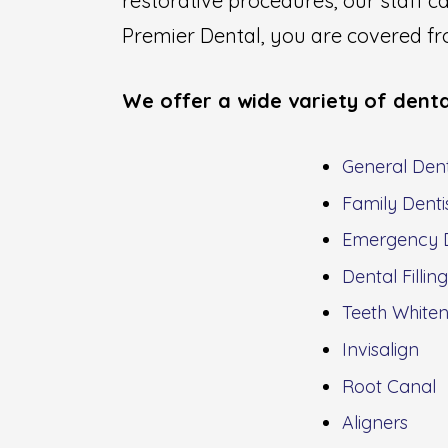
restorative procedures, our staff 
Premier Dental, you are covered fro
We offer a wide variety of denta
General Dent
Family Denti
Emergency D
Dental Fillin
Teeth Whiten
Invisalign
Root Canal
Aligners