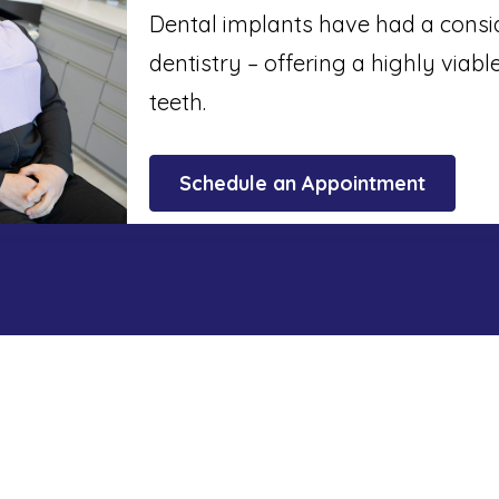
Dental implants have had a cons
dentistry – offering a highly viabl
teeth.
Schedule an Appointment