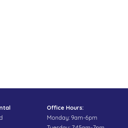
ntal
Office Hours:
d
Monday: 9am-6pm
Tuesday: 7:45am-7pm