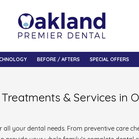
CHNOLOGY
BEFORE / AFTERS
SPECIAL OFFERS
 Treatments & Services in 
or all your dental needs. From preventive care c