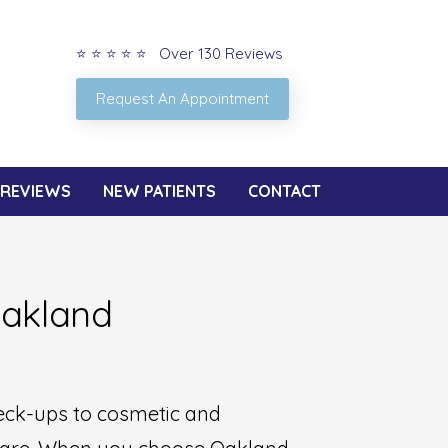
⭐ ⭐ ⭐ ⭐ ⭐ Over 130 Reviews
Request An Appointment
REVIEWS
NEW PATIENTS
CONTACT
Oakland
heck-ups to cosmetic and