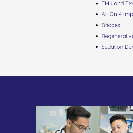
TMJ and TM
All-On-4 Imp
Bridges
Regenerativ
Sedation Den