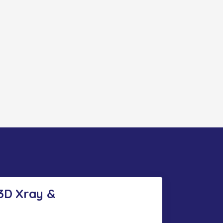
 3D Xray &