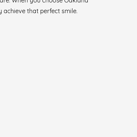
l care. When you choose Oakland
 achieve that perfect smile.