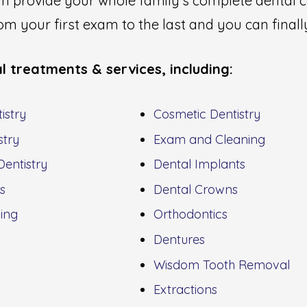
can provide your whole family's complete denta
m your first exam to the last and you can finally
l treatments & services, including:
istry
Cosmetic Dentistry
stry
Exam and Cleaning
entistry
Dental Implants
gs
Dental Crowns
ing
Orthodontics
Dentures
Wisdom Tooth Removal
Extractions