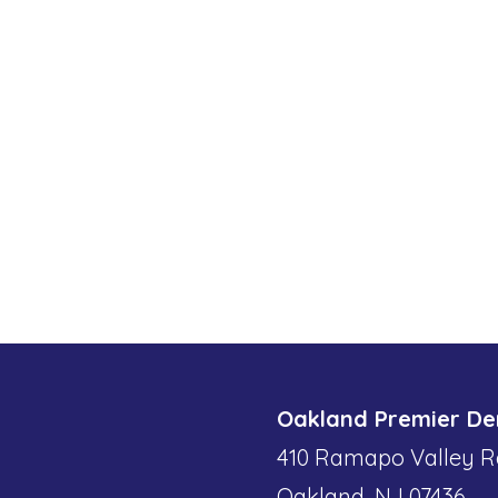
Oakland Premier De
410 Ramapo Valley R
Oakland, NJ 07436