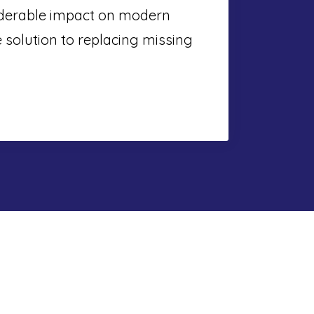
iderable impact on modern
e solution to replacing missing