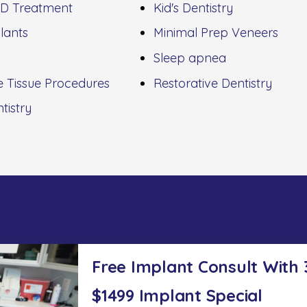
D Treatment
Kid's Dentistry
lants
Minimal Prep Veneers
Sleep apnea
e Tissue Procedures
Restorative Dentistry
tistry
Free Implant Consult With
$1499 Implant Special