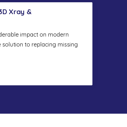
 3D Xray &
iderable impact on modern
e solution to replacing missing