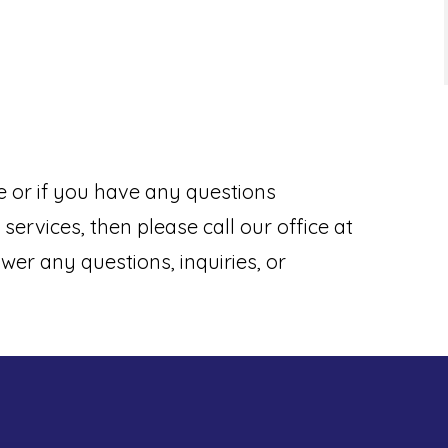
e or if you have any questions
services, then please call our office at
wer any questions, inquiries, or