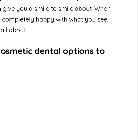
 give you a smile to smile about. When
be completely happy with what you see.
 all about.
cosmetic dental options to