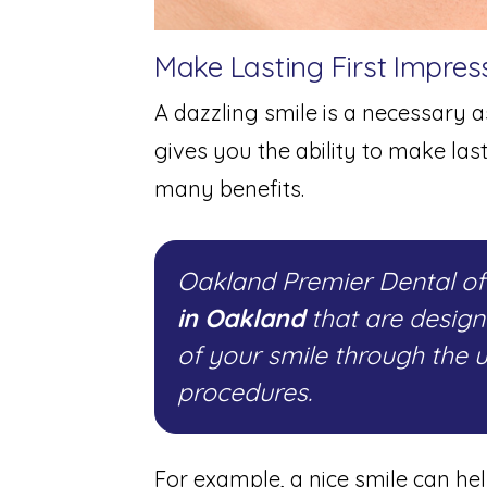
Make Lasting First Impres
A dazzling smile is a necessary as
gives you the ability to make las
many benefits.
Oakland Premier Dental o
in Oakland
that are desig
of your smile through the 
procedures.
For example, a nice smile can he