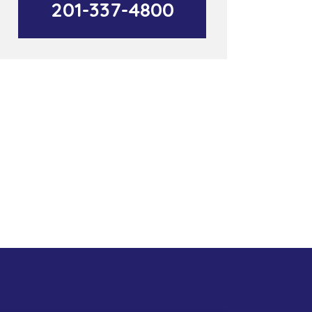
201-337-4800