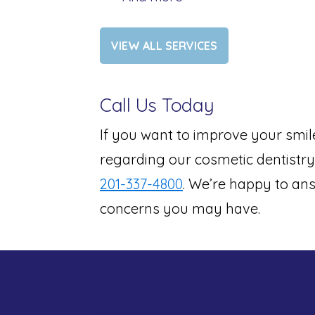
VIEW ALL SERVICES
Call Us Today
If you want to improve your smil
regarding our cosmetic dentistry 
201-337-4800
. We’re happy to ans
concerns you may have.