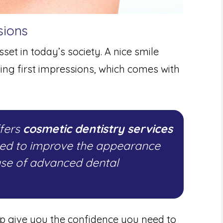
sions
set in today’s society. A nice smile
ting first impressions, which comes with
ffers
cosmetic dentistry services
ned to improve the appearance
use of advanced dental
lp give you the confidence you need to