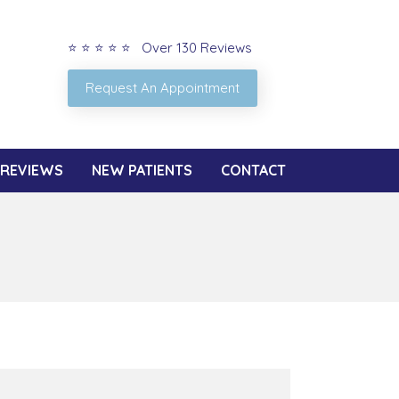
⭐ ⭐ ⭐ ⭐ ⭐ Over 130 Reviews
Request An Appointment
REVIEWS
NEW PATIENTS
CONTACT