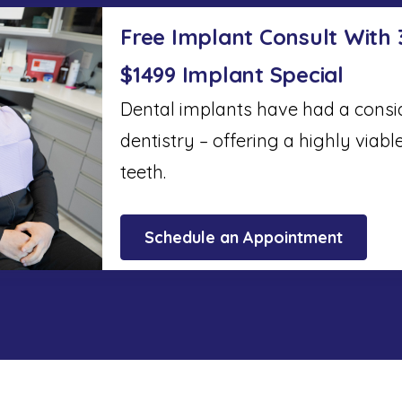
Free Implant Consult With
$1499 Implant Special
Dental implants have had a cons
dentistry – offering a highly viabl
teeth.
Schedule an Appointment