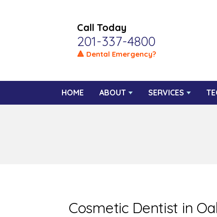
Call Today
201-337-4800
🔺 Dental Emergency?
HOME
ABOUT
SERVICES
TE
Cosmetic Dentist in O