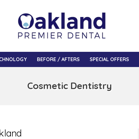
CHNOLOGY
BEFORE / AFTERS
SPECIAL OFFERS
Cosmetic Dentistry
akland