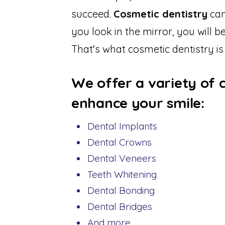
succeed.
Cosmetic dentistry
can
you look in the mirror, you will 
That's what cosmetic dentistry is
We offer a variety of 
enhance your smile:
Dental Implants
Dental Crowns
Dental Veneers
Teeth Whitening
Dental Bonding
Dental Bridges
And more