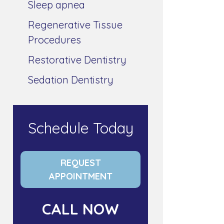
Sleep apnea
Regenerative Tissue
Procedures
Restorative Dentistry
Sedation Dentistry
Schedule Today
REQUEST
APPOINTMENT
CALL NOW