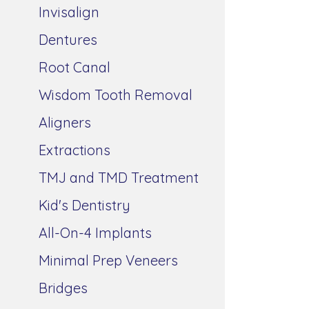
Invisalign
Dentures
Root Canal
Wisdom Tooth Removal
Aligners
Extractions
TMJ and TMD Treatment
Kid's Dentistry
All-On-4 Implants
Minimal Prep Veneers
Bridges