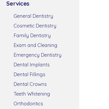
Services
General Dentistry
Cosmetic Dentistry
Family Dentistry
Exam and Cleaning
Emergency Dentistry
Dental Implants
Dental Fillings
Dental Crowns
Teeth Whitening
Orthodontics