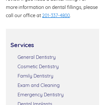
more information on dental fillings, please
call our office at
201-337-4800
.
Services
General Dentistry
Cosmetic Dentistry
Family Dentistry
Exam and Cleaning
Emergency Dentistry
Dental Implants