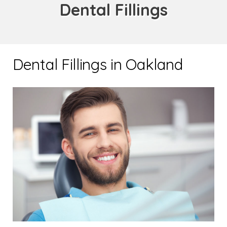
Dental Fillings
Dental Fillings in Oakland