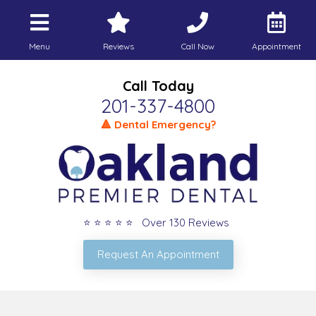
Menu
Reviews
Call Now
Appointment
Call Today
201-337-4800
🔺 Dental Emergency?
⭐ ⭐ ⭐ ⭐ ⭐ Over 130 Reviews
Request An Appointment