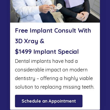
Free Implant Consult With
3D Xray &
$1499 Implant Special
Dental implants have had a
considerable impact on modern
dentistry – offering a highly viable
solution to replacing missing teeth.
Schedule an Appointment