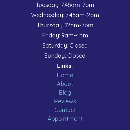
Tuesday: 7:45am-7pm
Wednesday: 7:45am-2pm
Thursday: 12pm-7pm
Friday: 9am-4pm
Saturday: Closed
Sunday: Closed
Links:
Home
About
Blog
Reviews
Contact
Appointment