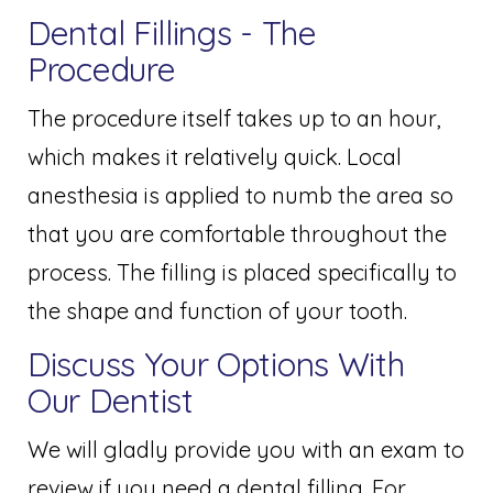
Dental Fillings - The
Procedure
The procedure itself takes up to an hour,
which makes it relatively quick. Local
anesthesia is applied to numb the area so
that you are comfortable throughout the
process. The filling is placed specifically to
the shape and function of your tooth.
Discuss Your Options With
Our Dentist
We will gladly provide you with an exam to
review if you need a dental filling. For