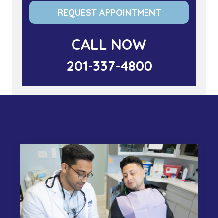
REQUEST APPOINTMENT
CALL NOW
201-337-4800