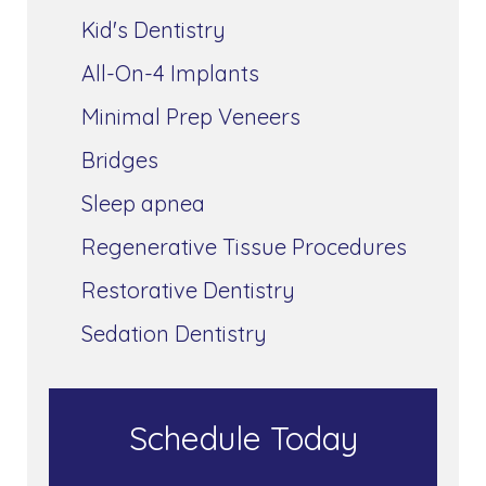
Kid's Dentistry
All-On-4 Implants
Minimal Prep Veneers
Bridges
Sleep apnea
Regenerative Tissue Procedures
Restorative Dentistry
Sedation Dentistry
Schedule Today