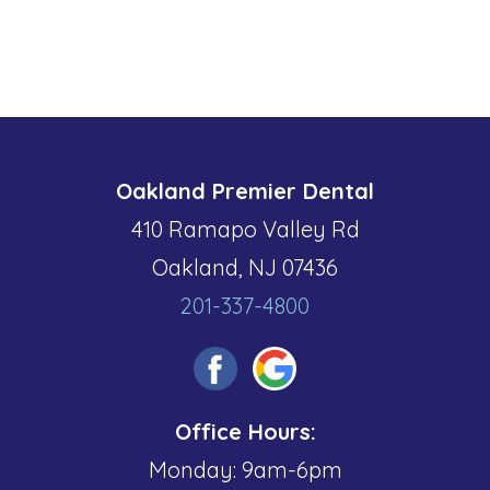
Oakland Premier Dental
410 Ramapo Valley Rd
Oakland, NJ 07436
201-337-4800
Office Hours:
Monday: 9am-6pm