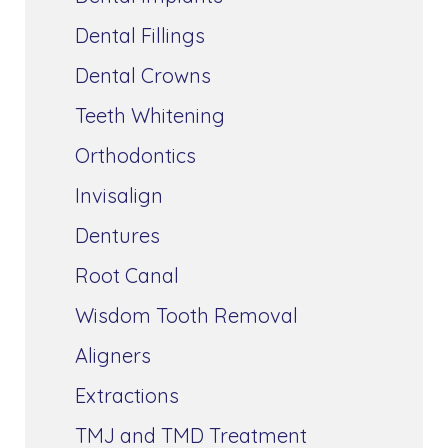
Dental Fillings
Dental Crowns
Teeth Whitening
Orthodontics
Invisalign
Dentures
Root Canal
Wisdom Tooth Removal
Aligners
Extractions
TMJ and TMD Treatment