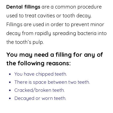
Dental fillings
are a common procedure
used to treat cavities or tooth decay.
Fillings are used in order to prevent minor
decay from rapidly spreading bacteria into
the tooth’s pulp.
You may need a filling for any of
the following reasons:
You have chipped teeth.
There is space between two teeth.
Cracked/broken teeth.
Decayed or worn teeth.