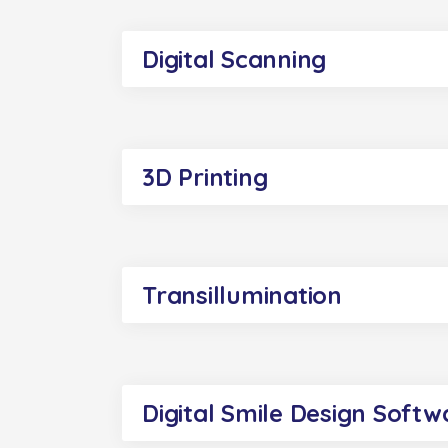
Digital Scanning
3D Printing
Transillumination
Digital Smile Design Softw