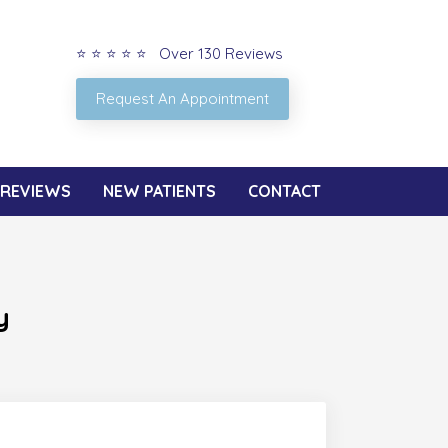
⭐ ⭐ ⭐ ⭐ ⭐ Over 130 Reviews
Request An Appointment
REVIEWS
NEW PATIENTS
CONTACT
y