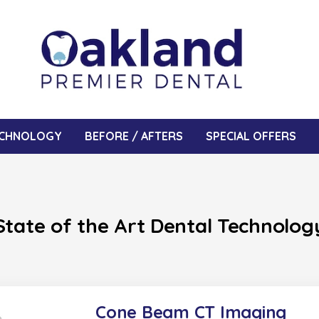
CHNOLOGY
BEFORE / AFTERS
SPECIAL OFFERS
State of the Art Dental Technolog
Cone Beam CT Imaging