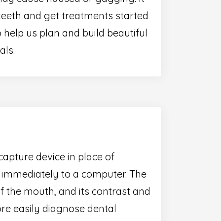
teeth and get treatments started
 help us plan and build beautiful
als.
capture device in place of
e immediately to a computer. The
of the mouth, and its contrast and
re easily diagnose dental