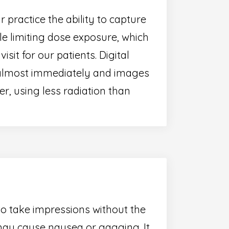
practice the ability to capture
ile limiting dose exposure, which
sit for our patients. Digital
 almost immediately and images
, using less radiation than
to take impressions without the
ay cause nausea or gagging. It