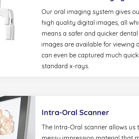
Our oral imaging system gives our 
high quality digital images, all wh
means a safer and quicker dental vi
images are available for viewing
can even be captured much quicker
standard x-rays.
Intra-Oral Scanner
The Intra-Oral scanner allows us 
messy impression material that m