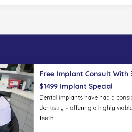
Free Implant Consult With
$1499 Implant Special
Dental implants have had a cons
dentistry – offering a highly viabl
teeth.