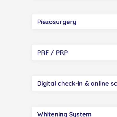
Piezosurgery
PRF / PRP
Digital check-in & online s
Whitening System