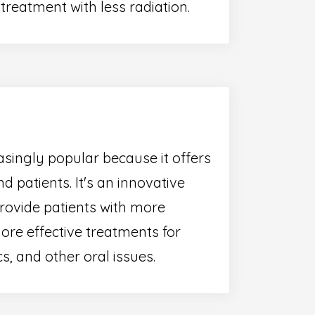
reatment with less radiation.
singly popular because it offers
d patients. It's an innovative
provide patients with more
ore effective treatments for
s, and other oral issues.