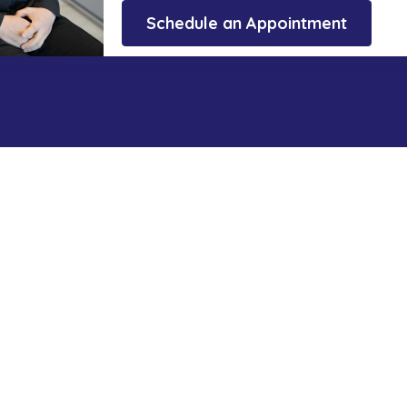
Schedule an Appointment