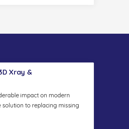
 3D Xray &
iderable impact on modern
e solution to replacing missing