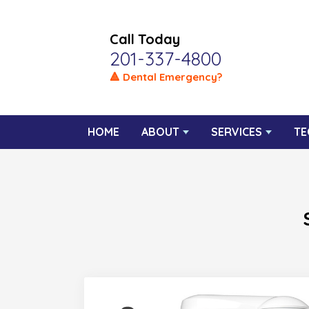
Call Today
201-337-4800
🔺 Dental Emergency?
HOME
ABOUT
SERVICES
TE