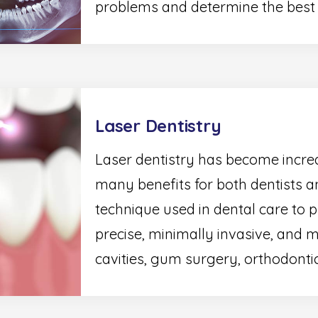
problems and determine the best t
Laser Dentistry
Laser dentistry has become increa
many benefits for both dentists an
technique used in dental care to 
precise, minimally invasive, and m
cavities, gum surgery, orthodontic