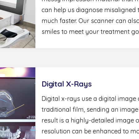
can help us diagnose misaligned 
much faster. Our scanner can also
smiles to meet your treatment go
Digital X-Rays
Digital x-rays use a digital image 
traditional film, sending an imag
result is a highly-detailed image 
resolution can be enhanced to mo