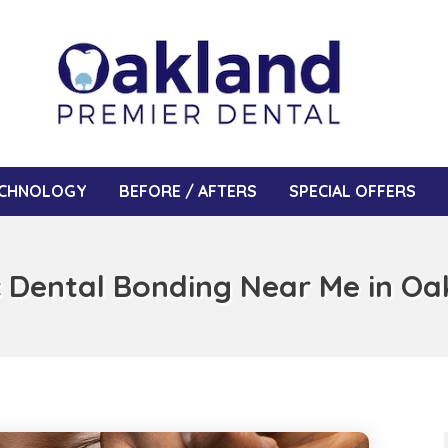
CHNOLOGY
BEFORE / AFTERS
SPECIAL OFFERS
 Dental Bonding Near Me in Oa