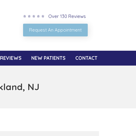
⭐ ⭐ ⭐ ⭐ ⭐ Over 130 Reviews
Request An Appointment
REVIEWS
NEW PATIENTS
CONTACT
kland, NJ