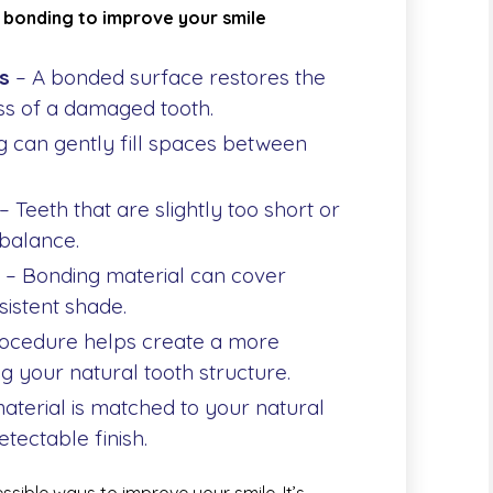
 bonding to improve your smile
s
– A bonded surface restores the
s of a damaged tooth.
 can gently fill spaces between
– Teeth that are slightly too short or
balance.
– Bonding material can cover
sistent shade.
ocedure helps create a more
g your natural tooth structure.
aterial is matched to your natural
etectable finish.