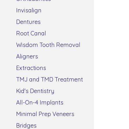
Invisalign
Dentures
Root Canal
Wisdom Tooth Removal
Aligners
Extractions
TMJ and TMD Treatment
Kid's Dentistry
All-On-4 Implants
Minimal Prep Veneers
Bridges