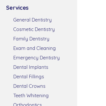
Services
General Dentistry
Cosmetic Dentistry
Family Dentistry
Exam and Cleaning
Emergency Dentistry
Dental Implants
Dental Fillings
Dental Crowns
Teeth Whitening
Orthodontics