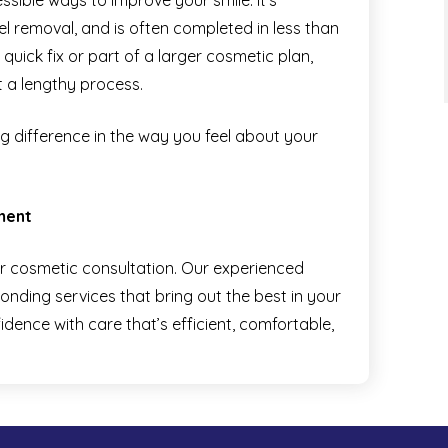
sible ways to improve your smile. It’s
mel removal, and is often completed in less than
uick fix or part of a larger cosmetic plan,
t a lengthy process.
ig difference in the way you feel about your
ment
r cosmetic consultation. Our experienced
onding services that bring out the best in your
idence with care that’s efficient, comfortable,