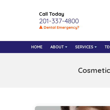
Call Today
201-337-4800
🔺 Dental Emergency?
HOME
ABOUT
SERVICES
TE
Cosmetic