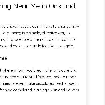
ing Near Me in Oakland,
lightly uneven edge doesn’t have to change how
tal bonding is a simple, effective way to
 major procedures. The right dentist can use
ce and make your smile feel like new again.
mile
 where a tooth-colored material is carefully
arance of a tooth. It’s often used to repair
larities, or even make discolored teeth appear
ften be completed in a single visit and delivers