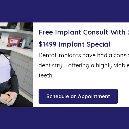
Free Implant Consult With
$1499 Implant Special
Dental implants have had a cons
dentistry – offering a highly viabl
teeth.
Schedule an Appointment