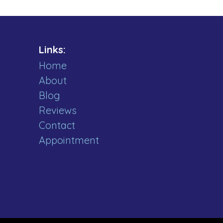
Links:
Home
About
Blog
Reviews
Contact
Appointment