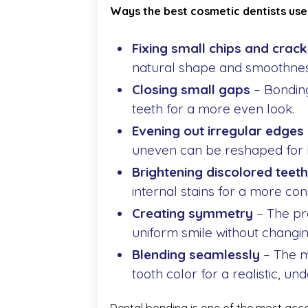
Ways the best cosmetic dentists use
Fixing small chips and crack
natural shape and smoothnes
Closing small gaps
– Bonding
teeth for a more even look.
Evening out irregular edges
uneven can be reshaped for 
Brightening discolored teeth
internal stains for a more con
Creating symmetry
– The pr
uniform smile without changin
Blending seamlessly
– The m
tooth color for a realistic, und