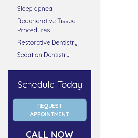
Sleep apnea
Regenerative Tissue
Procedures
Restorative Dentistry
Sedation Dentistry
Schedule Today
REQUEST
APPOINTMENT
CALL NOW