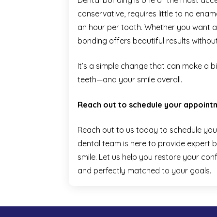
Dental bonding is one of the most acces
conservative, requires little to no ena
an hour per tooth. Whether you want a q
bonding offers beautiful results withou
It’s a simple change that can make a b
teeth—and your smile overall.
Reach out to schedule your appoint
Reach out to us today to schedule you
dental team is here to provide expert b
smile. Let us help you restore your conf
and perfectly matched to your goals.