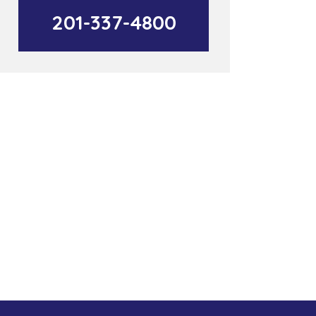
201-337-4800