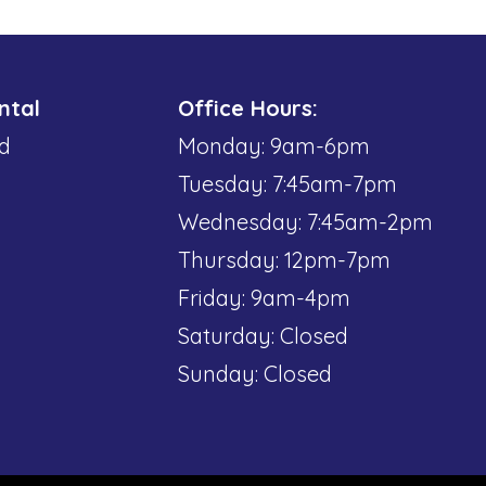
ntal
Office Hours:
d
Monday: 9am-6pm
Tuesday: 7:45am-7pm
Wednesday: 7:45am-2pm
Thursday: 12pm-7pm
Friday: 9am-4pm
Saturday: Closed
Sunday: Closed