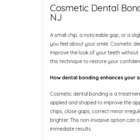
Cosmetic Dental Bond
NJ
A small chip, a noticeable gap, or a s
you feel about your smile. Cosmetic den
improve the look of your teeth without
this technique to restore your confiden
How dental bonding enhances your s
Cosmetic dental bonding is a treatment
applied and shaped to improve the appe
chips, close gaps, correct minor irregu
brighter. This non-invasive option can o
immediate results.