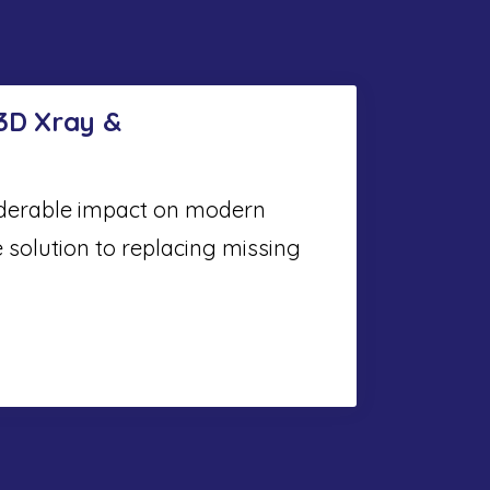
 3D Xray &
iderable impact on modern
e solution to replacing missing