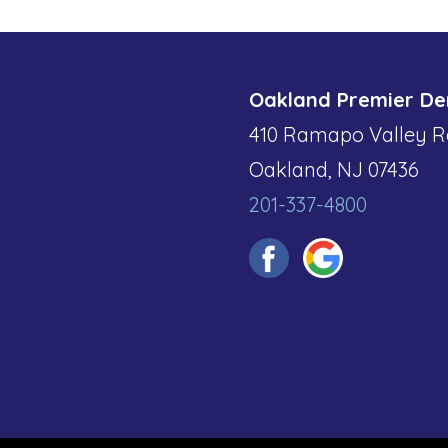
Oakland Premier De
410 Ramapo Valley R
Oakland, NJ 07436
201-337-4800