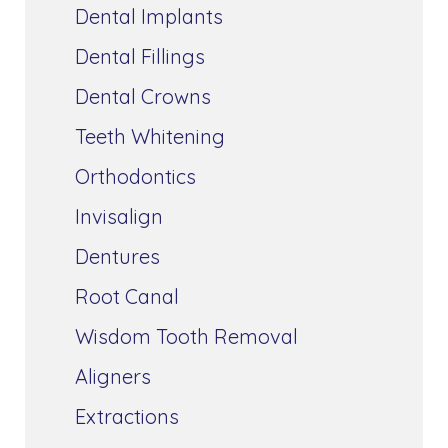
Dental Implants
Dental Fillings
Dental Crowns
Teeth Whitening
Orthodontics
Invisalign
Dentures
Root Canal
Wisdom Tooth Removal
Aligners
Extractions