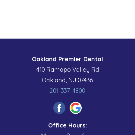
Oakland Premier Dental
410 Ramapo Valley Rd
Oakland, NJ 07436
201-337-4800
Office Hours: