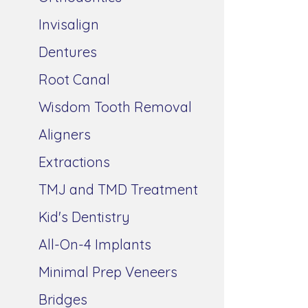
Invisalign
Dentures
Root Canal
Wisdom Tooth Removal
Aligners
Extractions
TMJ and TMD Treatment
Kid's Dentistry
All-On-4 Implants
Minimal Prep Veneers
Bridges