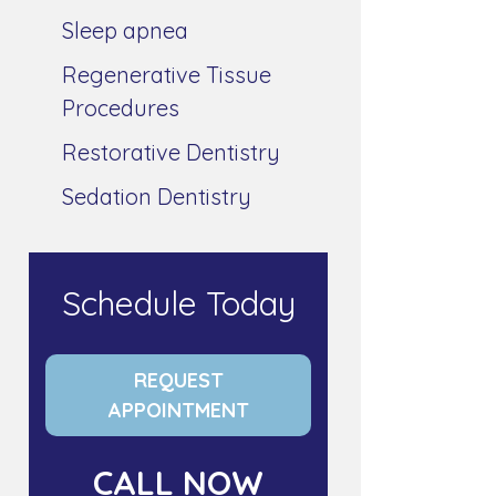
Sleep apnea
Regenerative Tissue
Procedures
Restorative Dentistry
Sedation Dentistry
Schedule Today
REQUEST
APPOINTMENT
CALL NOW