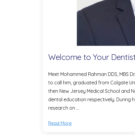
Welcome to Your Dentis
Meet Mohammed Rahman DDS, MBS Dr. Ra
to call him, graduated from Colgate Un
then New Jersey Medical School and Ne
dental education respectively. During
research on …
Read More