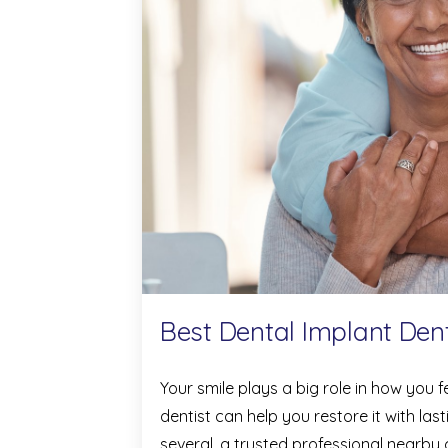
Best Dental Implant Dent
Your smile plays a big role in how you 
dentist can help you restore it with las
several, a trusted professional nearby