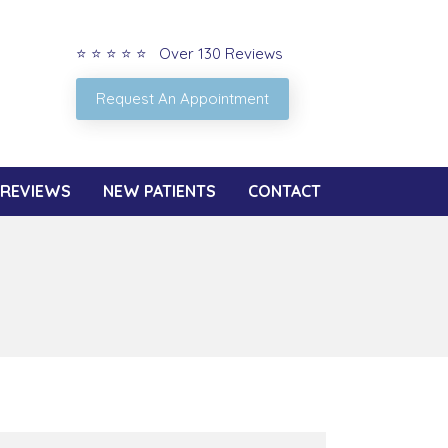
⭐ ⭐ ⭐ ⭐ ⭐ Over 130 Reviews
Request An Appointment
REVIEWS
NEW PATIENTS
CONTACT