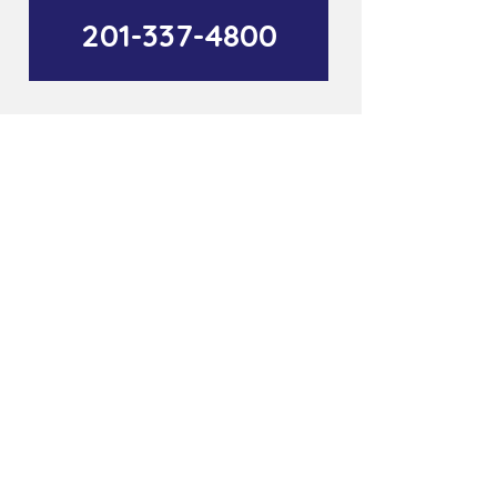
201-337-4800