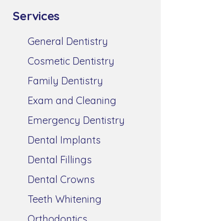
Services
General Dentistry
Cosmetic Dentistry
Family Dentistry
Exam and Cleaning
Emergency Dentistry
Dental Implants
Dental Fillings
Dental Crowns
Teeth Whitening
Orthodontics