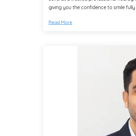
giving you the confidence to smile fully
Read More