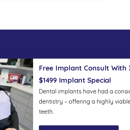
Free Implant Consult With
$1499 Implant Special
Dental implants have had a cons
dentistry – offering a highly viabl
teeth.