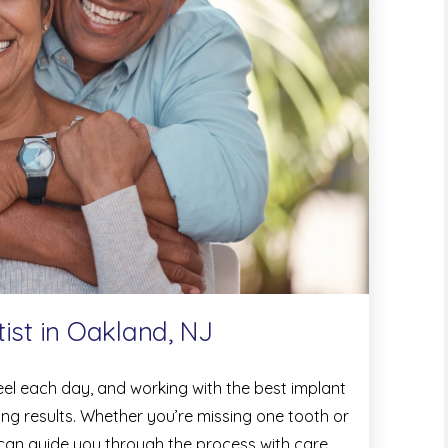
ist in Oakland, NJ
feel each day, and working with the best implant
ting results. Whether you’re missing one tooth or
 can guide you through the process with care,