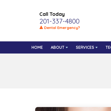
Call Today
201-337-4800
🔺 Dental Emergency?
HOME
ABOUT
SERVICES
TE