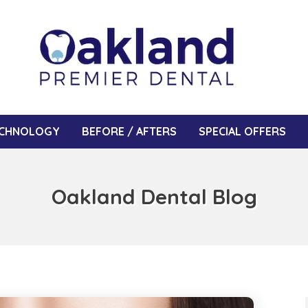
CHNOLOGY
BEFORE / AFTERS
SPECIAL OFFERS
Oakland Dental Blog