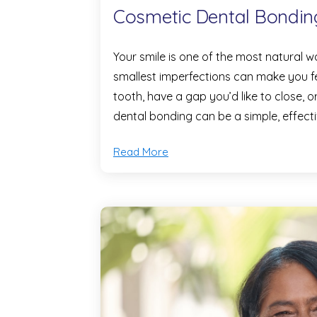
Cosmetic Dental Bondin
Your smile is one of the most natural
smallest imperfections can make you f
tooth, have a gap you’d like to close,
dental bonding can be a simple, effect
Read More