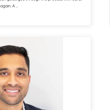
 again. A …