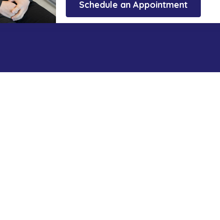
Schedule an Appointment