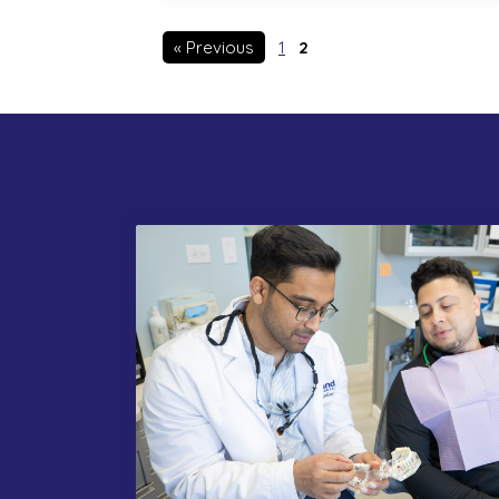
« Previous
1
2