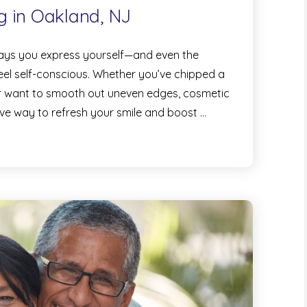
g in Oakland, NJ
 ways you express yourself—and even the
eel self-conscious. Whether you’ve chipped a
 or want to smooth out uneven edges, cosmetic
ive way to refresh your smile and boost …