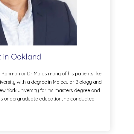
t in Oakland
hman or Dr. Mo as many of his patients like
iversity with a degree in Molecular Biology and
w York University for his masters degree and
 his undergraduate education, he conducted