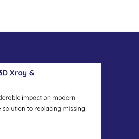
 3D Xray &
iderable impact on modern
e solution to replacing missing